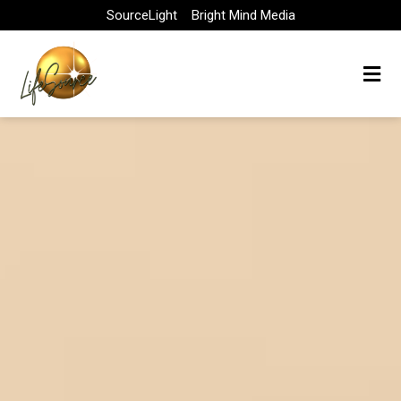
Skip
SourceLight
Bright Mind Media
to
content