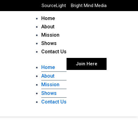
SourceLight
Bright Mind Media
Home
About
Mission
Shows
Contact Us
Join Here
Home
About
Mission
Shows
Contact Us