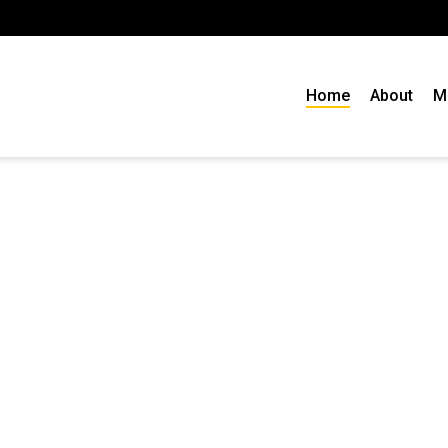
Home
About
M