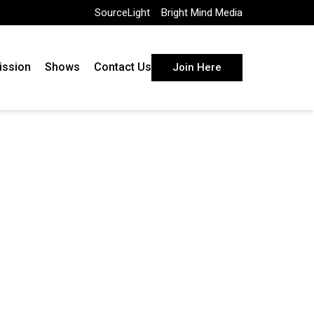
SourceLight
Bright Mind Media
ission
Shows
Contact Us
Join Here