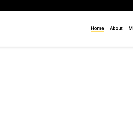
Home
About
M