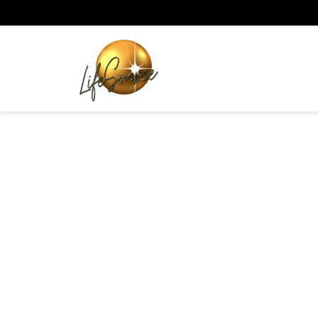
Skip
to
content