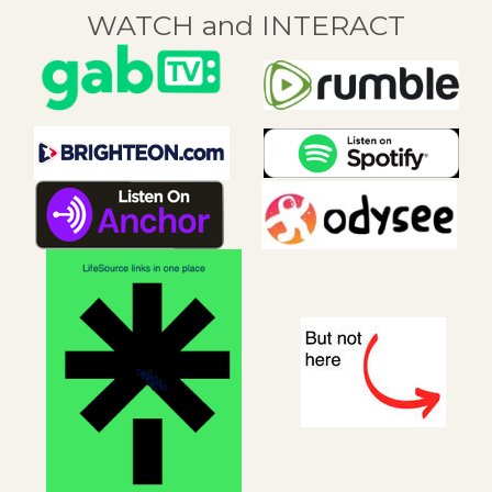
WATCH and INTERACT