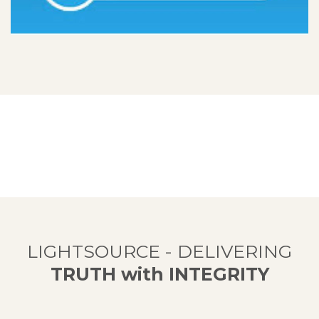
LIGHTSOURCE - DELIVERING
TRUTH with INTEGRITY