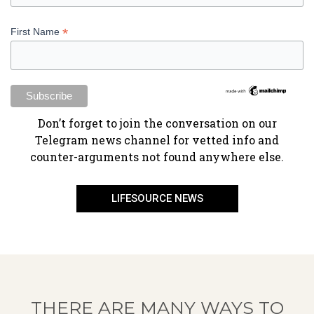
*
First Name
​Don’t forget to join the conversation on our
Telegram news channel for vetted info and
counter-arguments not found anywhere else.
LIFESOURCE NEWS
THERE ARE MANY WAYS TO