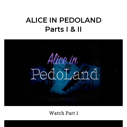
ALICE IN PEDOLAND
Parts I & II
Watch Part 1