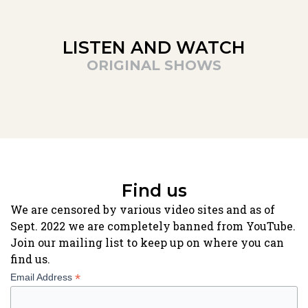
LISTEN AND WATCH
ORIGINAL SHOWS
Find us
We are censored by various video sites and as of
Sept. 2022 we are completely banned from YouTube.
Join our mailing list to keep up on where you can
find us.
*
Email Address