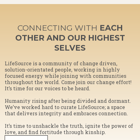
CONNECTING WITH
EACH
OTHER AND OUR HIGHEST
SELVES
​LifeSource is a community of change driven,
solution-orientated people, working in highly
focused energy while joining with communities
throughout the world. Come join our change effort!
It’s time for our voices to be heard.
Humanity rising after being divided and dormant.
We’ve worked hard to curate LifeSource; a space
that delivers integrity and embraces connection.
​It’s time to unshackle the truth, ignite the power of
love, and find fortitude through kinship.