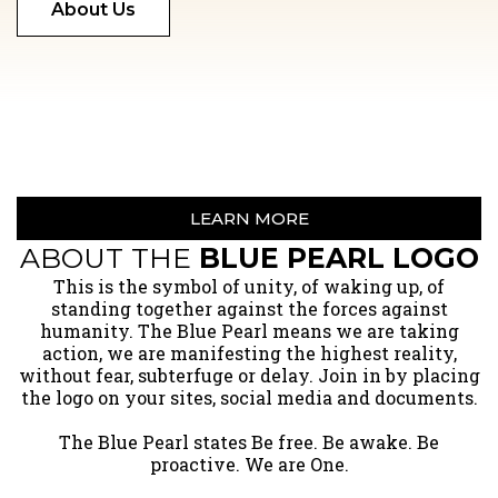
About Us
LEARN MORE
ABOUT THE
BLUE PEARL LOGO
​This is the symbol of unity, of waking up, of
standing together against the forces against
humanity. The Blue Pearl means we are taking
action, we are manifesting the highest reality,
without fear, subterfuge or delay. Join in by placing
the logo on your sites, social media and documents.
The Blue Pearl states Be free. Be awake. Be
proactive. We are One.