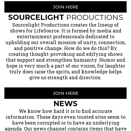
JOIN HERE
SOURCELIGHT
PRODUCTIONS
​Sourcelight Productions creates the lineup of
shows for LifeSource. It is formed by media and
entertainment professionals dedicated to
upholding our overall mission of unity, connection,
and positive change. How do we do this? By
creating thought-provoking and edifying shows
that support and strengthen humanity. Humor and
hope is very much a part of our vision, for laughter
truly does raise the sprits, and knowledge helps
give us strength and direction.
JOIN HERE
NEWS
​We know how hard it is to find accurate
information. These days even trusted sites seem to
have been corrupted or to have an underlying
agenda. Our news channel contains items that have