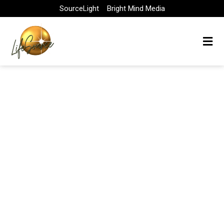
Skip
SourceLight
Bright Mind Media
to
content