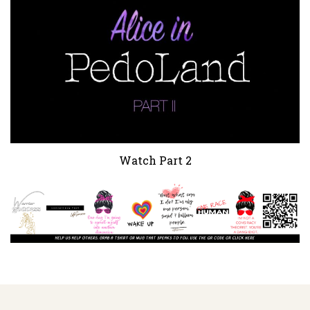
Watch Part 2