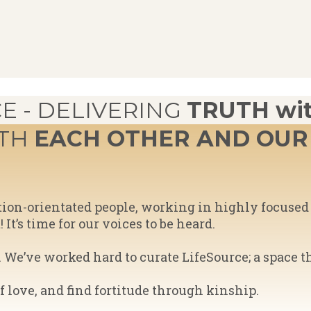
E - DELIVERING
TRUTH wit
ITH
EACH OTHER AND OUR 
ution-orientated people, working in highly focus
t’s time for our voices to be heard.
We’ve worked hard to curate LifeSource; a space t
of love, and find fortitude through kinship.