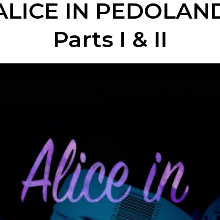
ALICE IN PEDOLAN
Parts I & II