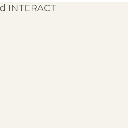
d INTERACT