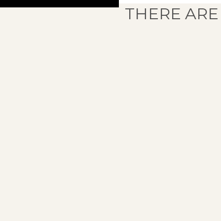
THERE ARE