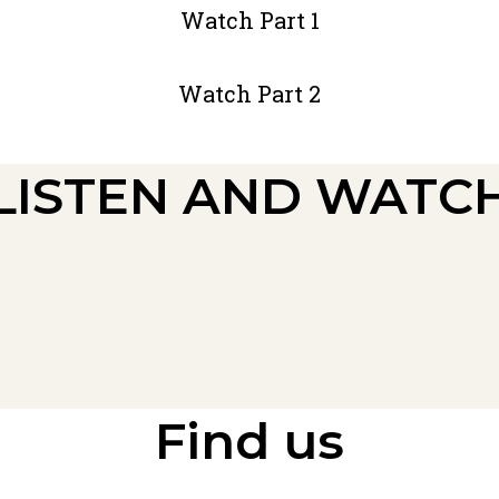
Watch Part 1
Watch Part 2
LISTEN AND WATC
Find us