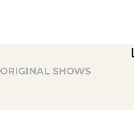
ORIGINAL SHOWS