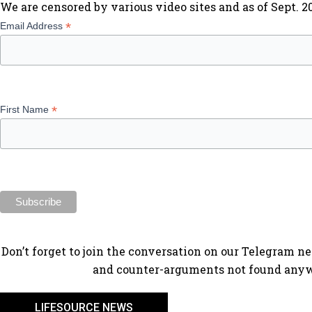
We are censored by various video sites and as of Sept. 
*
Email Address
*
First Name
​Don’t forget to join the conversation on our Telegram n
and counter-arguments not found anyw
LIFESOURCE NEWS