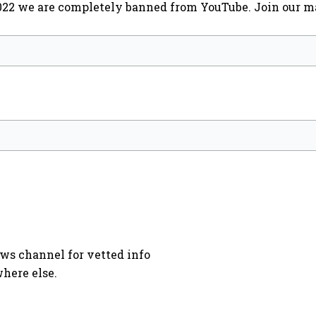
2022 we are completely banned from YouTube. Join our ma
ews channel for vetted info
here else.