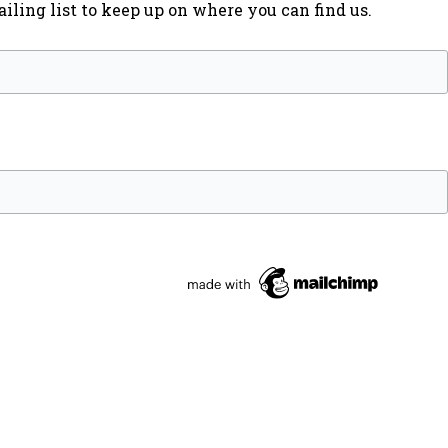
iling list to keep up on where you can find us.