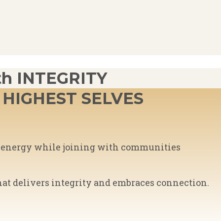
h INTEGRITY
HIGHEST SELVES
ed energy while joining with communities
hat delivers integrity and embraces connection.