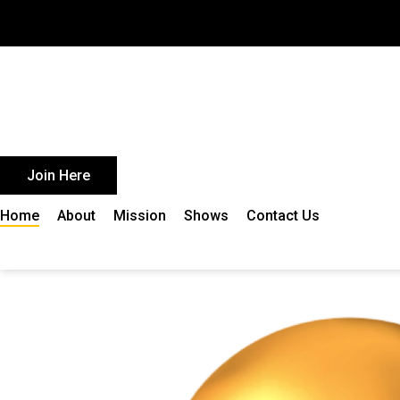
Skip
to
content
Join Here
Home
About
Mission
Shows
Contact Us