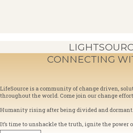
LIGHTSOURC
CONNECTING W
​LifeSource is a community of change driven, sol
throughout the world. Come join our change effort! I
Humanity rising after being divided and dormant. 
​It’s time to unshackle the truth, ignite the power 