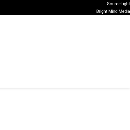
SourceLight
Bright Mind Media