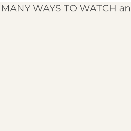
 MANY WAYS TO WATCH an