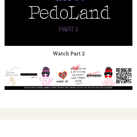
Watch Part 2