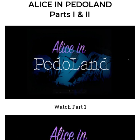
ALICE IN PEDOLAND
Parts I & II
Watch Part 1