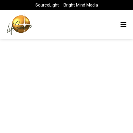
Skip
SourceLight
Bright Mind Media
to
content