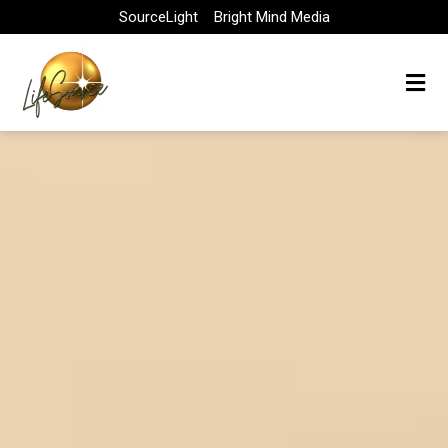
Skip
SourceLight
Bright Mind Media
to
content