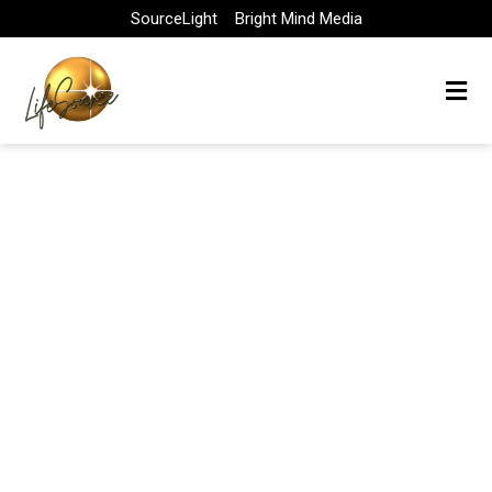
Skip
SourceLight
Bright Mind Media
to
content