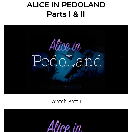
ALICE IN PEDOLAND
Parts I & II
Watch Part 1