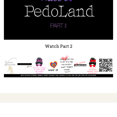
Watch Part 2