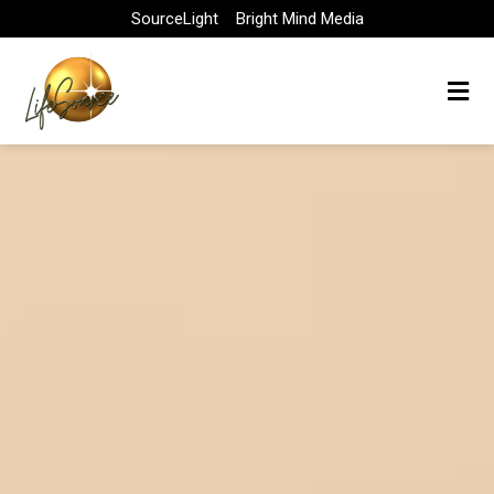
Skip
SourceLight
Bright Mind Media
to
content