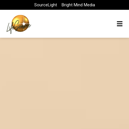
Skip
SourceLight
Bright Mind Media
to
content