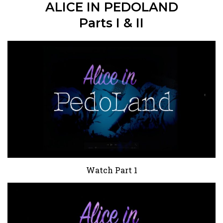
ALICE IN PEDOLAND
Parts I & II
Watch Part 1