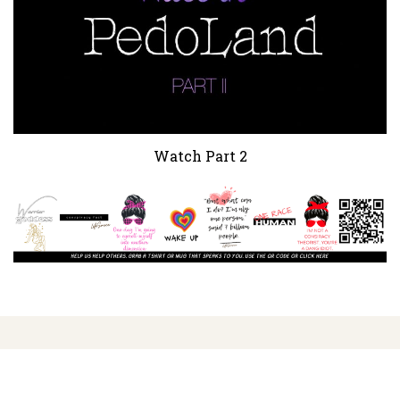
Watch Part 2