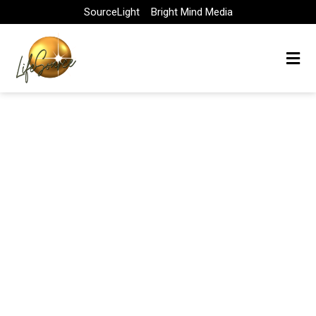
Skip
SourceLight
Bright Mind Media
to
content