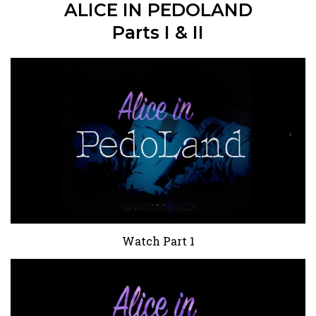
ALICE IN PEDOLAND
Parts I & II
Watch Part 1