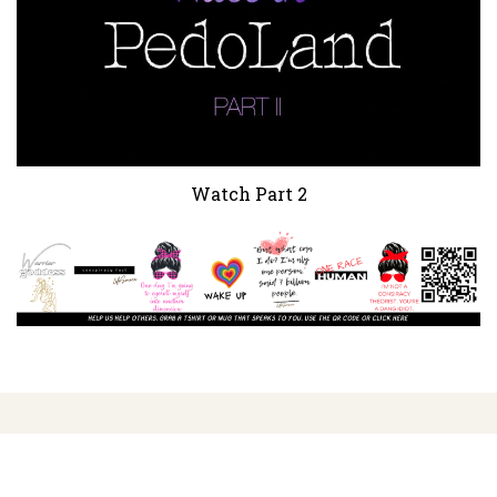
Watch Part 2