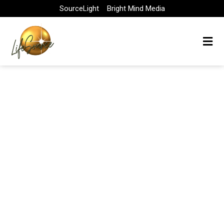
Skip
SourceLight
Bright Mind Media
to
content