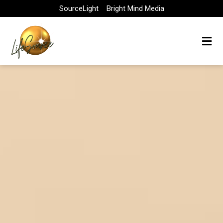
Skip
SourceLight
Bright Mind Media
to
content