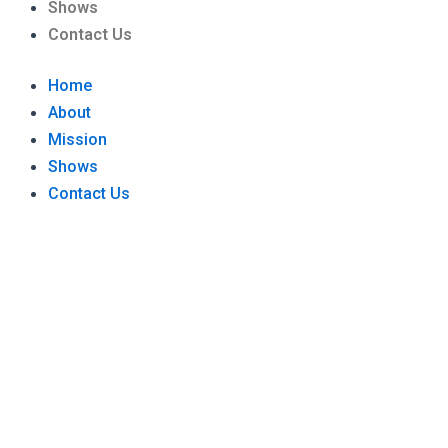
Shows
Contact Us
Home
About
Mission
Shows
Contact Us