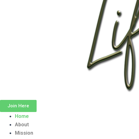
Join Here
Home
About
Mission