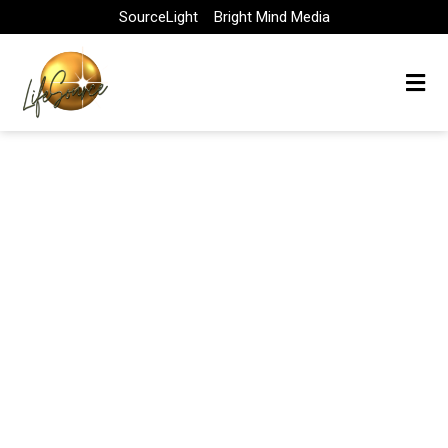
Skip
SourceLight
Bright Mind Media
to
content