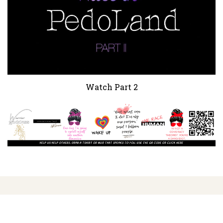
Watch Part 2