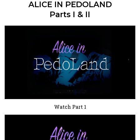
ALICE IN PEDOLAND
Parts I & II
Watch Part 1