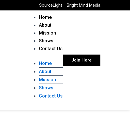
SourceLight
Bright Mind Media
Home
About
Mission
Shows
Contact Us
Join Here
Home
About
Mission
Shows
Contact Us