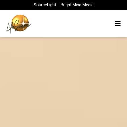
Skip
SourceLight
Bright Mind Media
to
content