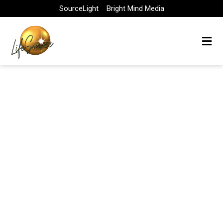
Skip
SourceLight
Bright Mind Media
to
content