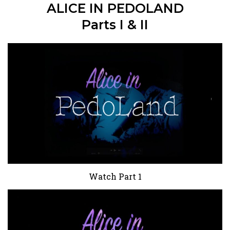
ALICE IN PEDOLAND
Parts I & II
Watch Part 1