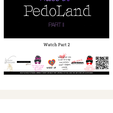
Watch Part 2