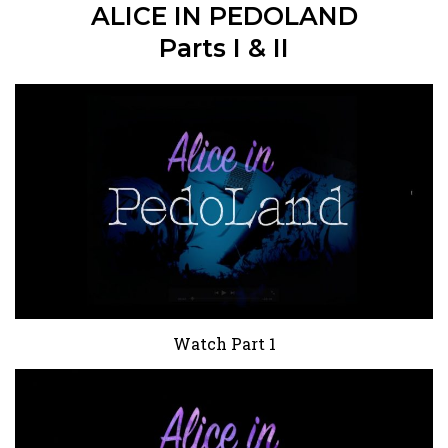
ALICE IN PEDOLAND
Parts I & II
Watch Part 1