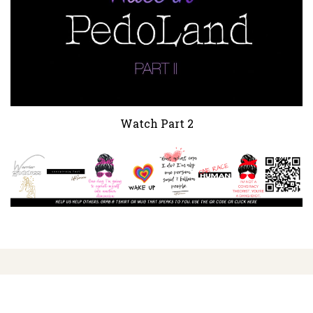
Watch Part 2