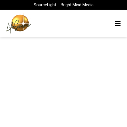
Skip
SourceLight
Bright Mind Media
to
content