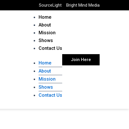
SourceLight
Bright Mind Media
Home
About
Mission
Shows
Contact Us
Join Here
Home
About
Mission
Shows
Contact Us