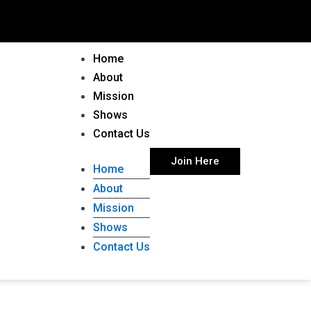
Home
About
Mission
Shows
Contact Us
Join Here
Home
About
Mission
Shows
Contact Us