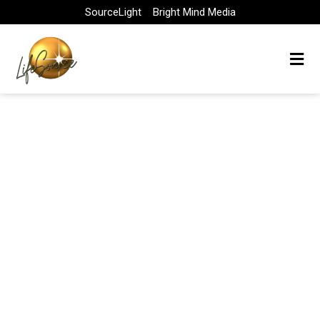
Skip
SourceLight
Bright Mind Media
to
content