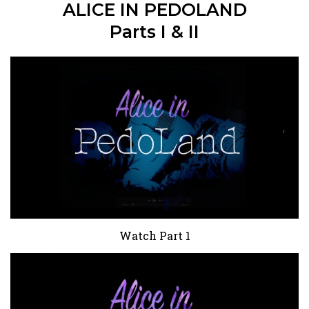
ALICE IN PEDOLAND
Parts I & II
Watch Part 1