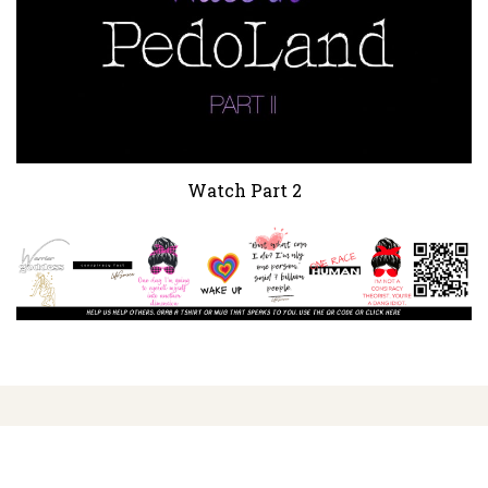
Watch Part 2