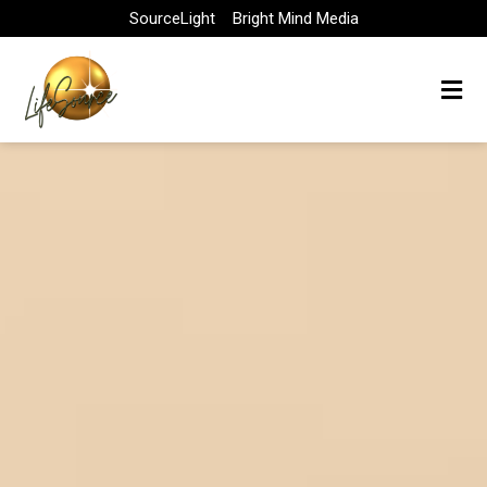
Skip
SourceLight
Bright Mind Media
to
content