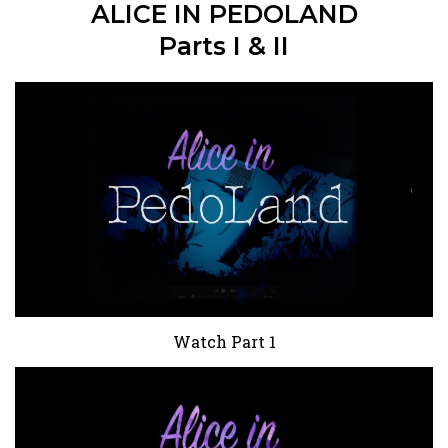
ALICE IN PEDOLAND
Parts I & II
Watch Part 1