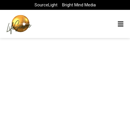
Skip
SourceLight
Bright Mind Media
to
content