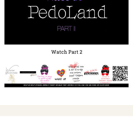
Watch Part 2