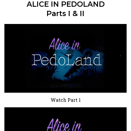
ALICE IN PEDOLAND
Parts I & II
Watch Part 1