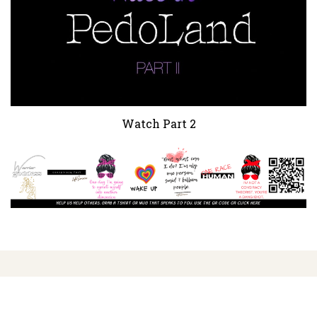
Watch Part 2