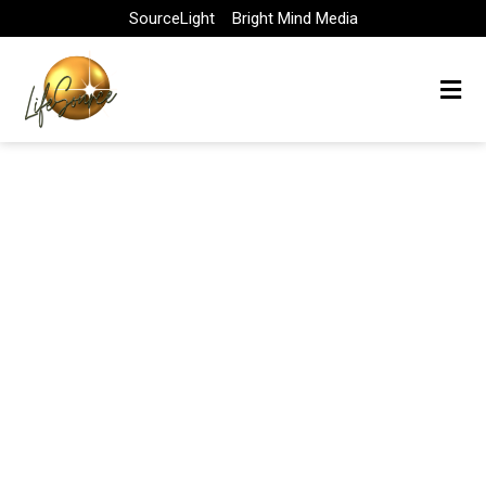
Skip
SourceLight
Bright Mind Media
to
content