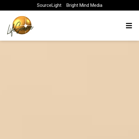
Skip
SourceLight
Bright Mind Media
to
content