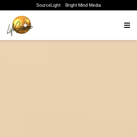
Skip
SourceLight
Bright Mind Media
to
content