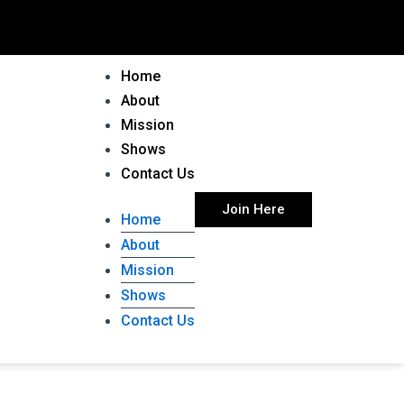
Home
About
Mission
Shows
Contact Us
Join Here
Home
About
Mission
Shows
Contact Us