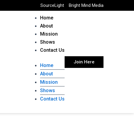
SourceLight
Bright Mind Media
Home
About
Mission
Shows
Contact Us
Join Here
Home
About
Mission
Shows
Contact Us