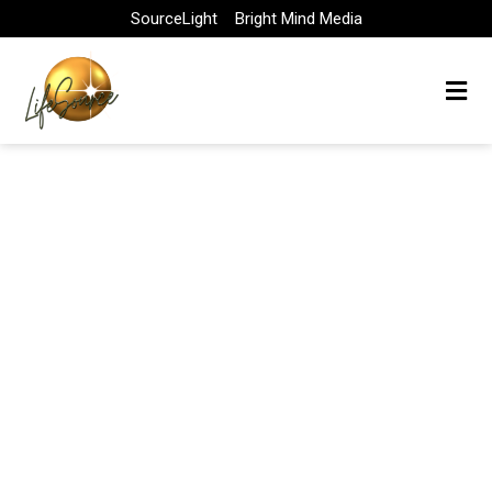
Skip
SourceLight
Bright Mind Media
to
content