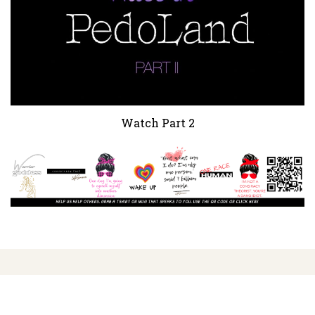
Watch Part 2