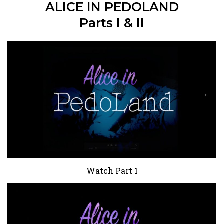
ALICE IN PEDOLAND
Parts I & II
Watch Part 1