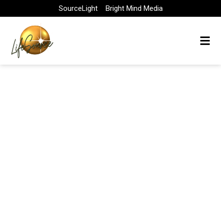
Skip
SourceLight
Bright Mind Media
to
content