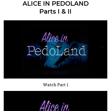
ALICE IN PEDOLAND
Parts I & II
Watch Part 1