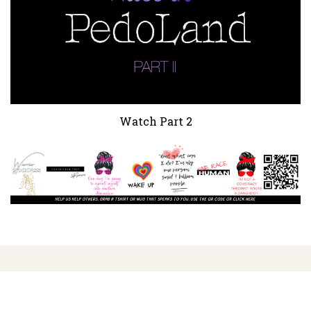
Watch Part 2