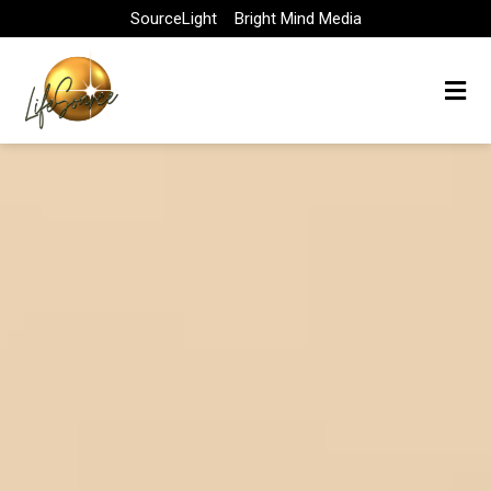
Skip
SourceLight
Bright Mind Media
to
content