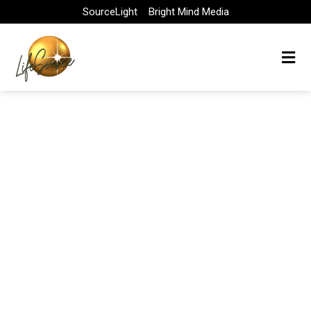
Skip
SourceLight
Bright Mind Media
to
content