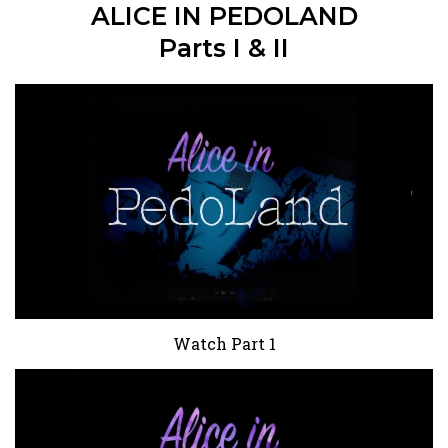
ALICE IN PEDOLAND
Parts I & II
Watch Part 1