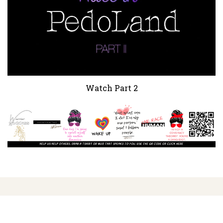
Watch Part 2