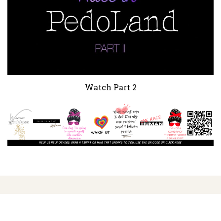
Watch Part 2