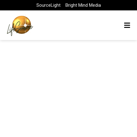
Skip
SourceLight
Bright Mind Media
to
content