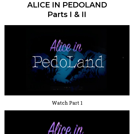
ALICE IN PEDOLAND
Parts I & II
Watch Part 1