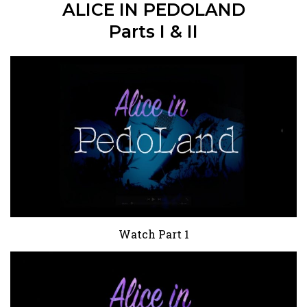
ALICE IN PEDOLAND
Parts I & II
Watch Part 1