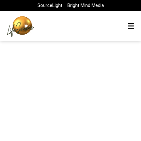
Skip
SourceLight
Bright Mind Media
to
content