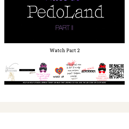
Watch Part 2