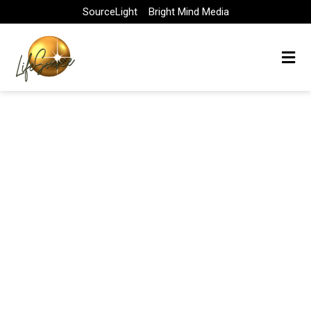
Skip
SourceLight
Bright Mind Media
to
content