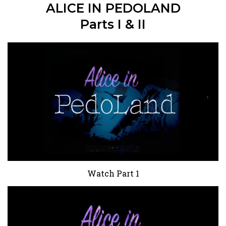
ALICE IN PEDOLAND
Parts I & II
Watch Part 1