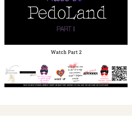
Watch Part 2